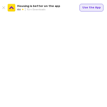
Housing is better on the app
Use the App
4.6
1Cr+ Downloads