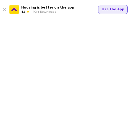
Housing is better on the app
Use the App
4.6
1Cr+ Downloads