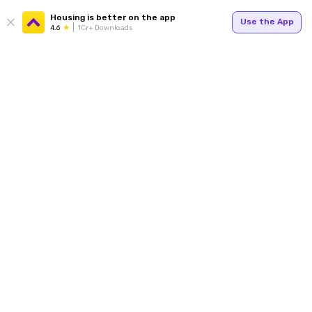
Housing is better on the app
Use the App
4.6
1Cr+ Downloads