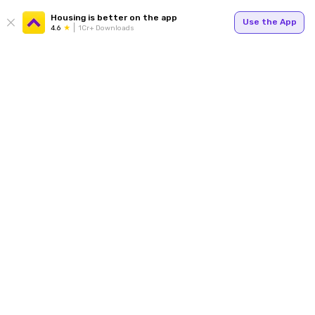
Housing is better on the app
Use the App
4.6
1Cr+ Downloads