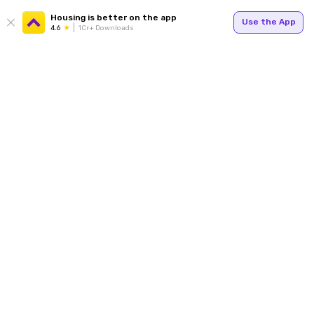
Housing is better on the app
Use the App
4.6
1Cr+ Downloads