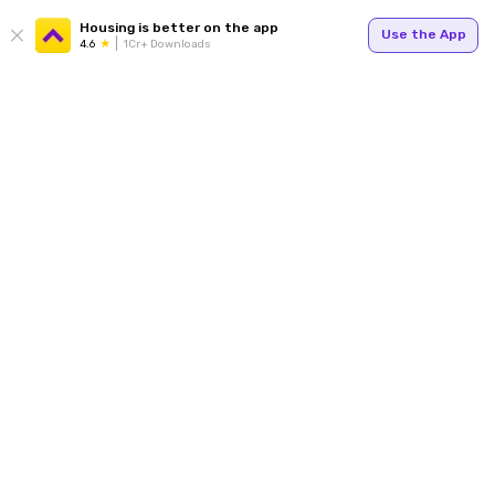
Housing is better on the app
Use the App
4.6
1Cr+ Downloads