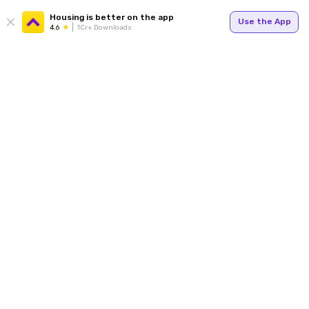
Housing is better on the app
Use the App
4.6
1Cr+ Downloads