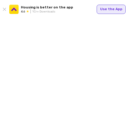
Housing is better on the app
Use the App
4.6
1Cr+ Downloads