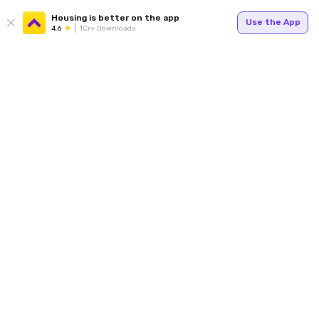
Housing is better on the app
Use the App
4.6
1Cr+ Downloads