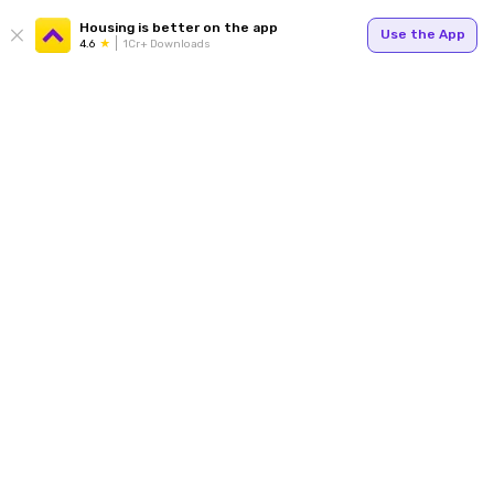
Housing is better on the app
Use the App
4.6
1Cr+ Downloads