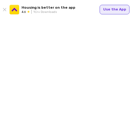
Housing is better on the app
Use the App
4.6
1Cr+ Downloads