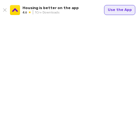
Housing is better on the app
Use the App
4.6
1Cr+ Downloads