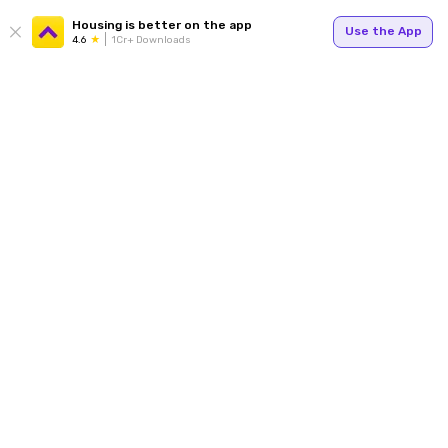
Housing is better on the app
Use the App
4.6
1Cr+ Downloads