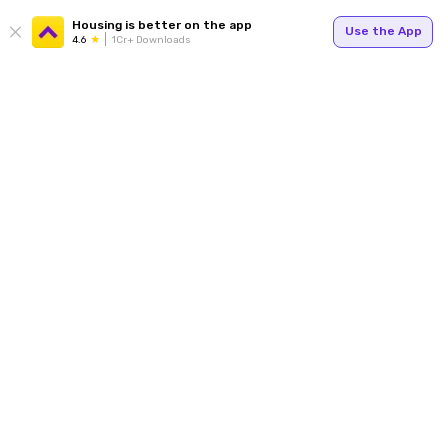
Housing is better on the app
Use the App
4.6
1Cr+ Downloads