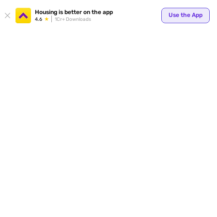
Housing is better on the app
Use the App
4.6
1Cr+ Downloads