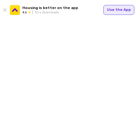
Housing is better on the app
Use the App
4.6
1Cr+ Downloads