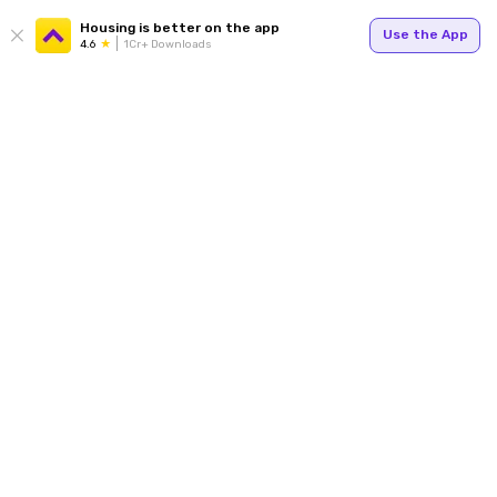
Housing is better on the app
Use the App
4.6
1Cr+ Downloads