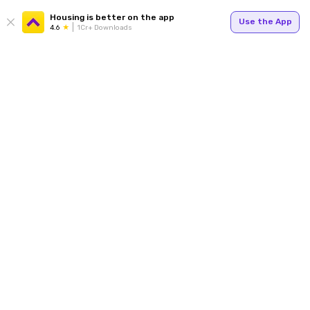
Housing is better on the app
Use the App
4.6
1Cr+ Downloads