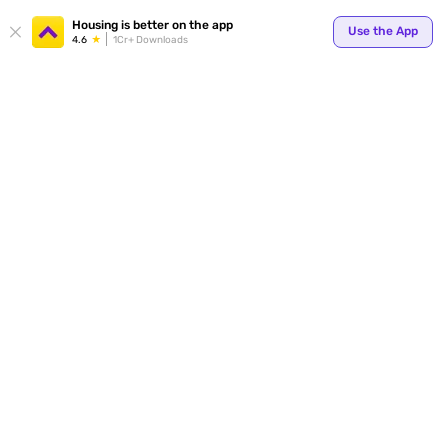
Housing is better on the app
Use the App
4.6
1Cr+ Downloads