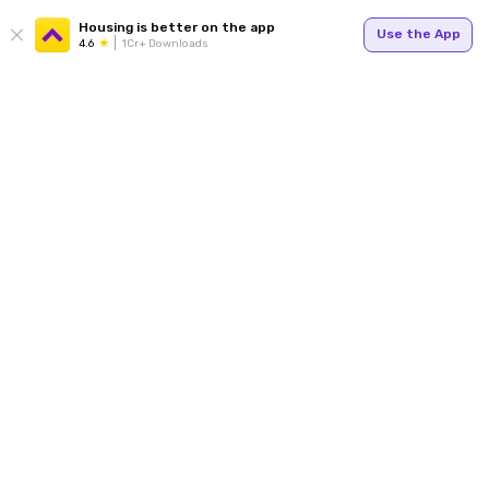
Housing is better on the app
Use the App
4.6
1Cr+ Downloads