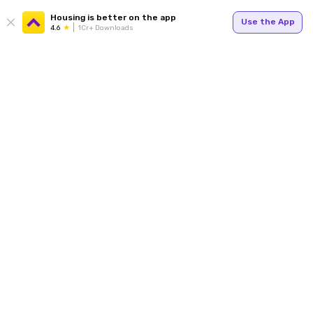
Housing is better on the app
Use the App
4.6
1Cr+ Downloads