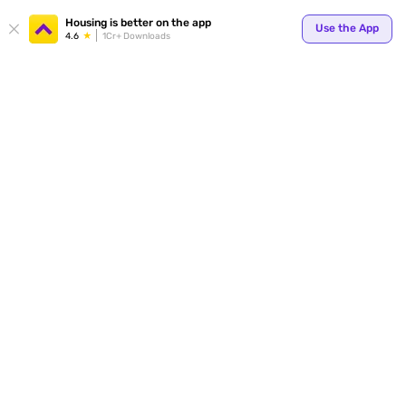
Housing is better on the app
Use the App
4.6
1Cr+ Downloads