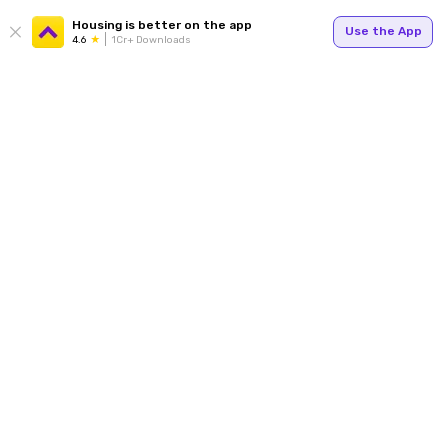
Housing is better on the app
Use the App
4.6
1Cr+ Downloads