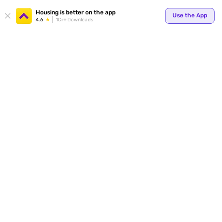
Housing is better on the app
Use the App
4.6
1Cr+ Downloads