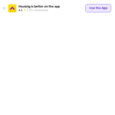
Housing is better on the app
Use the App
4.6
1Cr+ Downloads