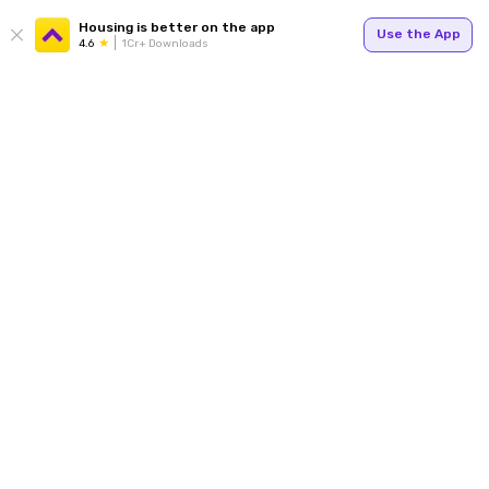
Housing is better on the app
Use the App
4.6
1Cr+ Downloads