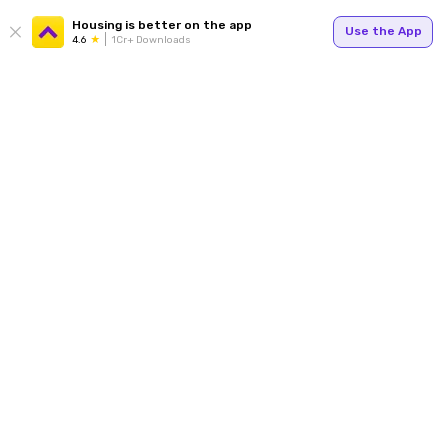
Housing is better on the app
Use the App
4.6
1Cr+ Downloads