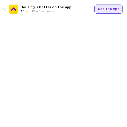
Housing is better on the app
Use the App
4.6
1Cr+ Downloads