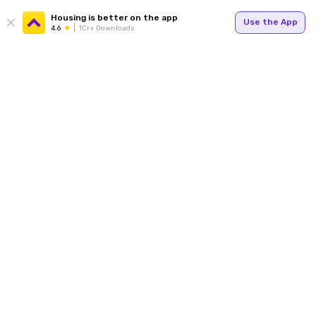
Housing is better on the app
Use the App
4.6
1Cr+ Downloads