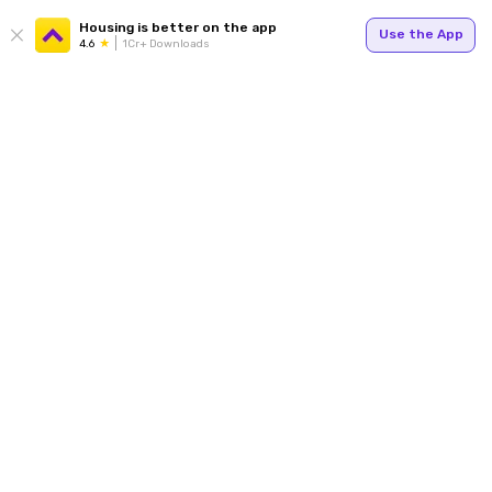
Housing is better on the app
Use the App
4.6
1Cr+ Downloads