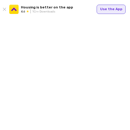
Housing is better on the app
Use the App
4.6
1Cr+ Downloads