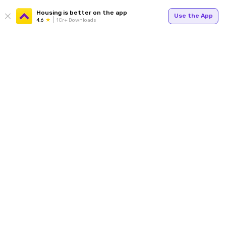
Housing is better on the app
Use the App
4.6
1Cr+ Downloads