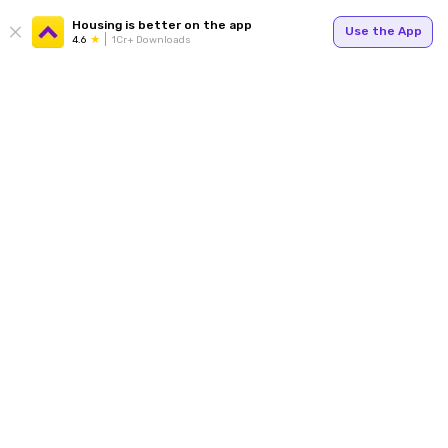
Housing is better on the app
Use the App
4.6
1Cr+ Downloads