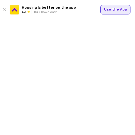
Housing is better on the app
Use the App
4.6
1Cr+ Downloads