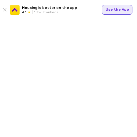
Housing is better on the app
Use the App
4.6
1Cr+ Downloads