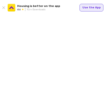
Housing is better on the app
Use the App
4.6
1Cr+ Downloads