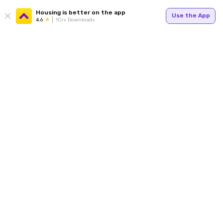
Housing is better on the app
Use the App
4.6
1Cr+ Downloads