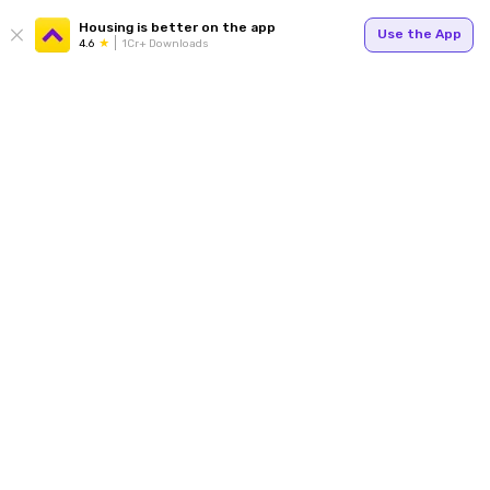
Housing is better on the app
Use the App
4.6
1Cr+ Downloads