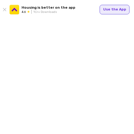
Housing is better on the app
Use the App
4.6
1Cr+ Downloads