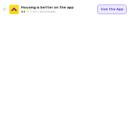
Housing is better on the app
Use the App
4.6
1Cr+ Downloads