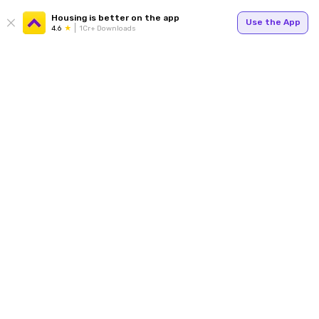
Housing is better on the app
Use the App
4.6
1Cr+ Downloads