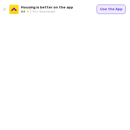
Housing is better on the app
Use the App
4.6
1Cr+ Downloads