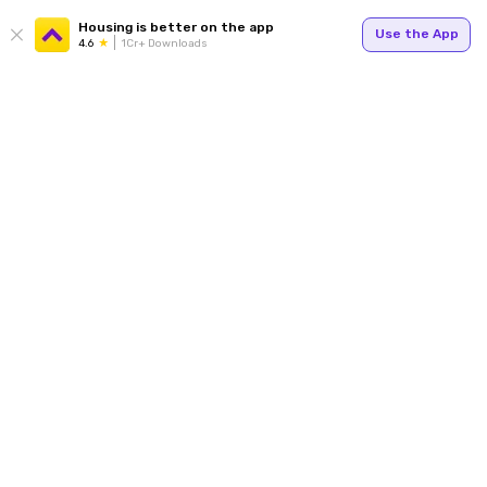
Housing is better on the app
Use the App
4.6
1Cr+ Downloads