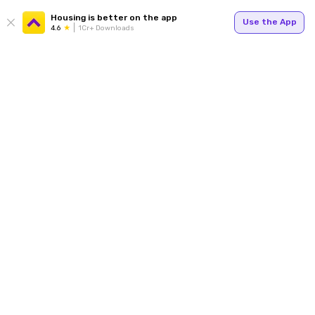
Housing is better on the app
Use the App
4.6
1Cr+ Downloads