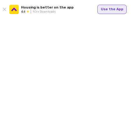
Housing is better on the app
Use the App
4.6
1Cr+ Downloads