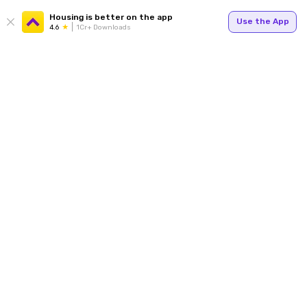
Housing is better on the app
Use the App
4.6
1Cr+ Downloads