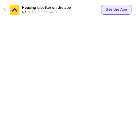
Housing is better on the app
Use the App
4.6
1Cr+ Downloads