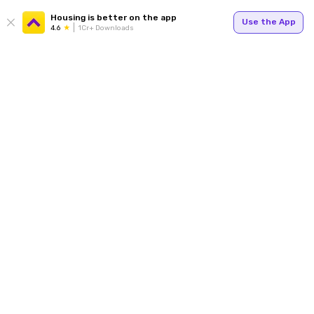
Housing is better on the app
Use the App
4.6
1Cr+ Downloads