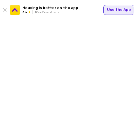
Housing is better on the app
Use the App
4.6
1Cr+ Downloads