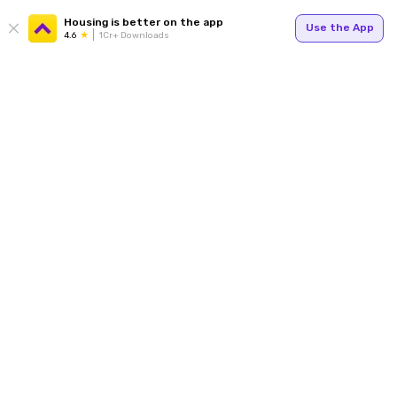
Housing is better on the app
Use the App
4.6
1Cr+ Downloads